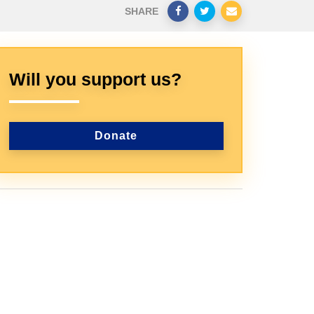
SHARE
Will you support us?
Donate