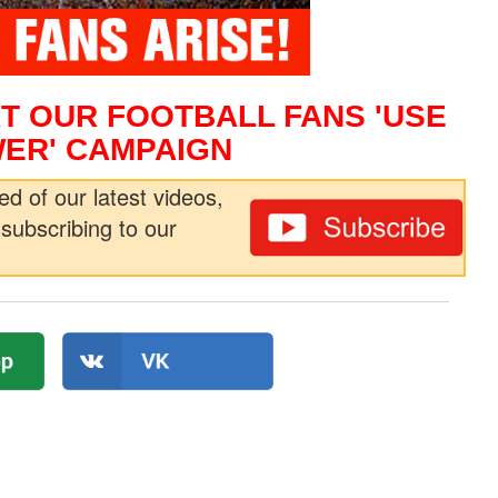
T OUR FOOTBALL FANS 'USE
ER' CAMPAIGN
ed of our latest videos,
subscribing to our