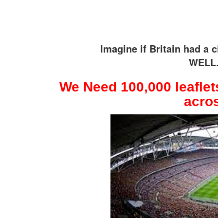
Imagine if Britain had a
WELL.
We Need 100,000 leaflets
acros