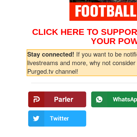
CLICK HERE TO SUPPOR
YOUR POW
Stay connected!
If you want to be notifi
livestreams and more, why not consider 
Purged.tv channel!