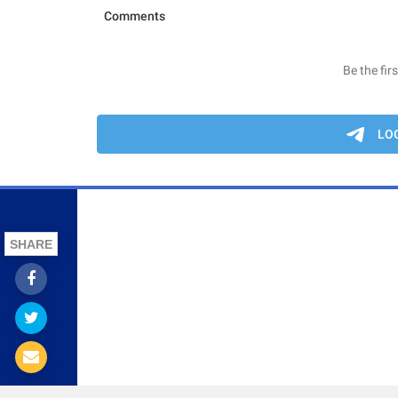
SHARE