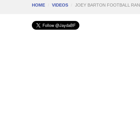
HOME
VIDEOS
JOEY BARTON FOOTBALL RA