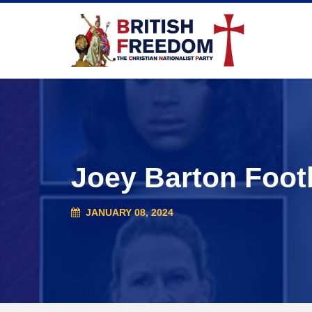
Joey Barton Foot
JANUARY 08, 2024