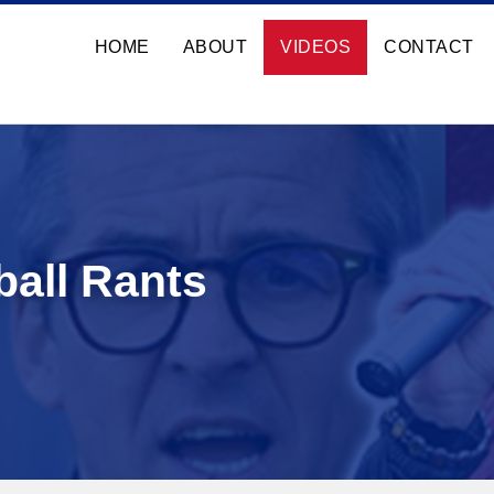
HOME
ABOUT
VIDEOS
CONTACT
ball Rants