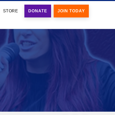
STORE
DONATE
JOIN TODAY