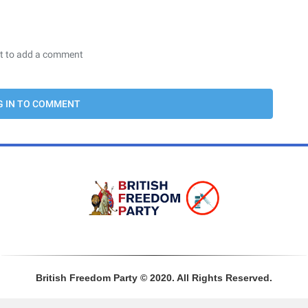
Sign In
British Freedom Party © 2020. All Rights Reserved.