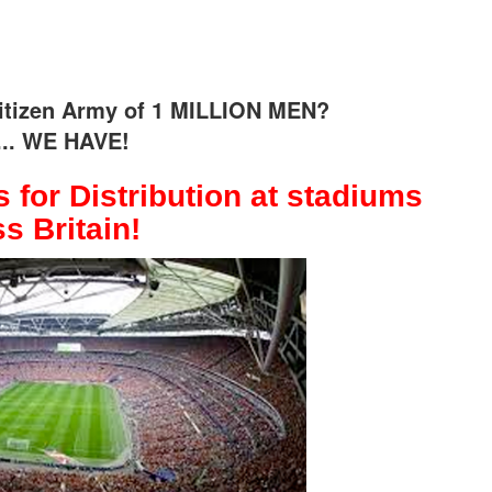
 citizen Army of 1 MILLION MEN?
.. WE HAVE!
 for Distribution at stadiums
s Britain!