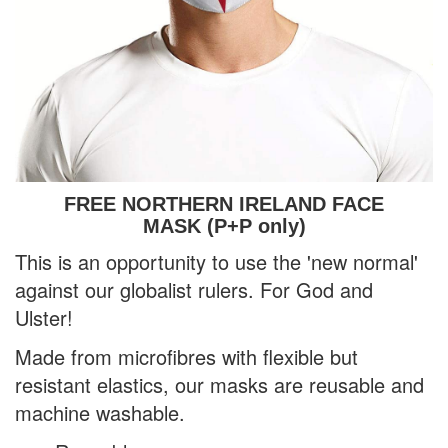
FREE NORTHERN IRELAND FACE
MASK (P+P only)
This is
an opportunity to use the 'new normal'
against our globalist rulers. For God and
Ulster!
Made from microfibres with flexible but
resistant elastics, our masks are reusable and
machine washable.