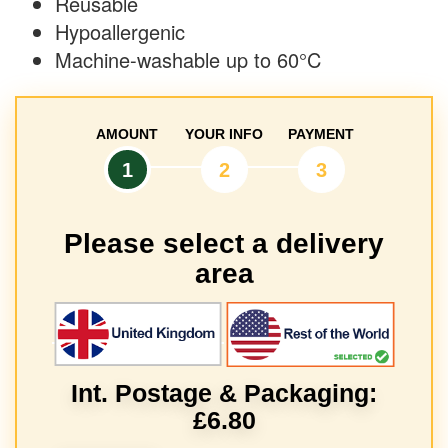
Reusable
Hypoallergenic
Machine-washable up to 60°C
AMOUNT
YOUR INFO
PAYMENT
1
2
3
Please select a delivery
area
Int. Postage & Packaging:
£6.80