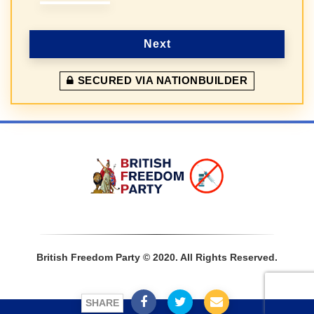
Next
SECURED VIA NATIONBUILDER
Sign In
British Freedom Party © 2020. All Rights Reserved.
SHARE