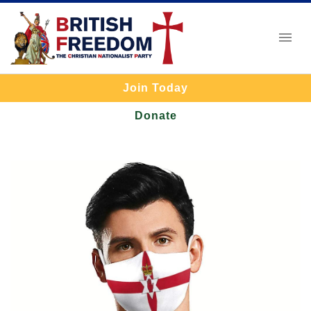
Join Today
Donate