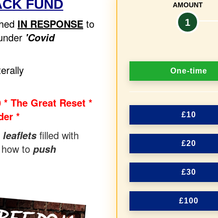
ACK FUND
AMOUNT
ched
IN RESPONSE
to
1
 under
'Covid
D
erally
One-time
o
n
 * The Great Reset *
er *
a
£10
t
filled with
 leaflets
£20
 how to
push
i
o
£30
n
f
£100
r