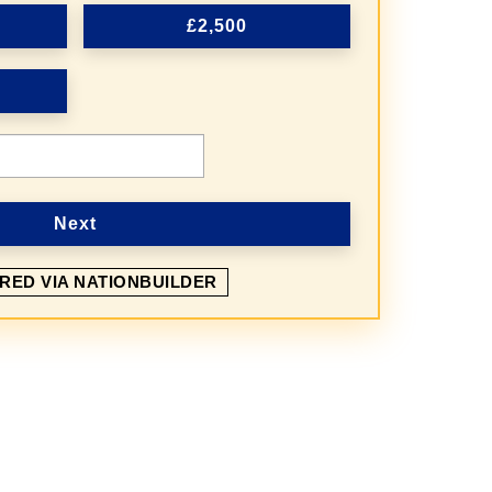
£2,500
Next
RED VIA NATIONBUILDER