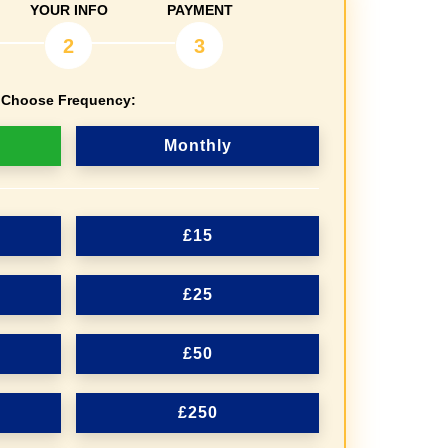
YOUR INFO
PAYMENT
2
3
Choose Frequency:
Monthly
£15
£25
£50
£250