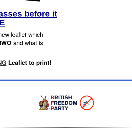
sses before it
TE
new leaflet which
NWO
and what is
NG
Leaflet to print!
Sign In