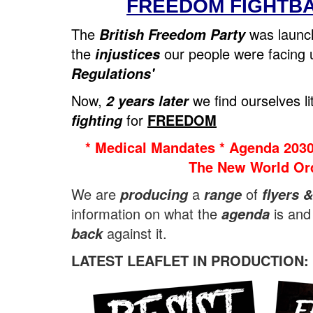
FREEDOM FIGHTB
The
was laun
British Freedom Party
the
our people were facing
injustices
Regulations'
Now,
we find ourselves lit
2 years later
for
FREEDOM
fighting
* Medical Mandates * Agenda 2030
The New World Ord
We are
a
of
producing
range
flyers &
information on what the
is and
agenda
against it.
back
LATEST LEAFLET IN PRODUCTION: