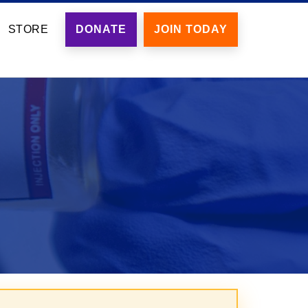
STORE
DONATE
JOIN TODAY