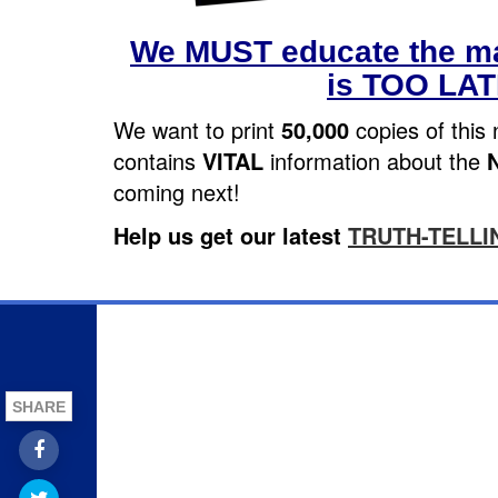
We MUST educate the ma
is TOO LA
We want to print
50,000
copies of this 
contains
VITAL
information about the
coming next!
Help us get our latest
TRUTH-TELLI
SHARE