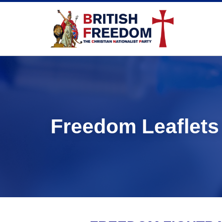
Freedom Leaflets