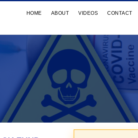
HOME
ABOUT
VIDEOS
CONTACT