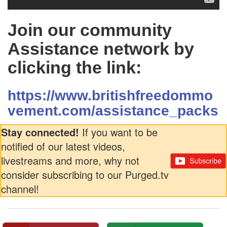
Join our community
Assistance network by
clicking the link:
https://www.britishfreedommo
vement.com/assistance_packs
Stay connected!
If you want to be
notified of our latest videos,
livestreams and more, why not
consider subscribing to our Purged.tv
channel!