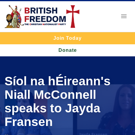
Join Today
Donate
Síol na hÉireann's
Niall McConnell
speaks to Jayda
Fransen