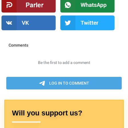
Will you support us?