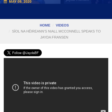
MAY 09, 2020
HOME
VIDEOS
SÍOL NA HÉIREANN'S NIALL MCCONNELL SPEAKS TO
JAYDA FRANSEN