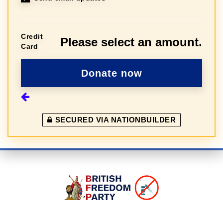
Credit
Please select an amount.
Card
SECURED VIA NATIONBUILDER
Sign In