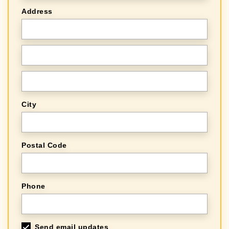
Address
City
Postal Code
Phone
Send email updates