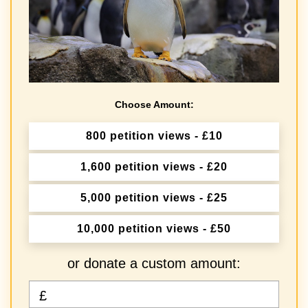
Choose Amount:
800 petition views - £10
1,600 petition views - £20
5,000 petition views - £25
10,000 petition views - £50
or donate a custom amount:
£