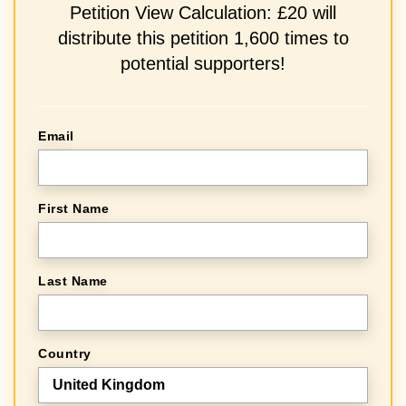
Petition View Calculation: £20 will
distribute this petition 1,600 times to
potential supporters!
Email
First Name
Last Name
Country