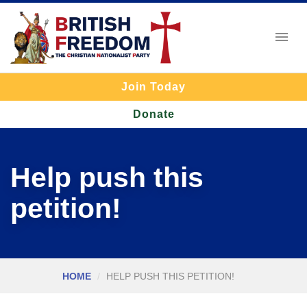
Join Today
Donate
Help push this
petition!
HOME
HELP PUSH THIS PETITION!