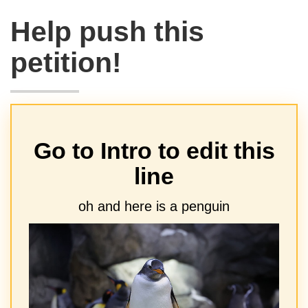
Help push this
petition!
Go to Intro to edit this
line
oh and here is a penguin