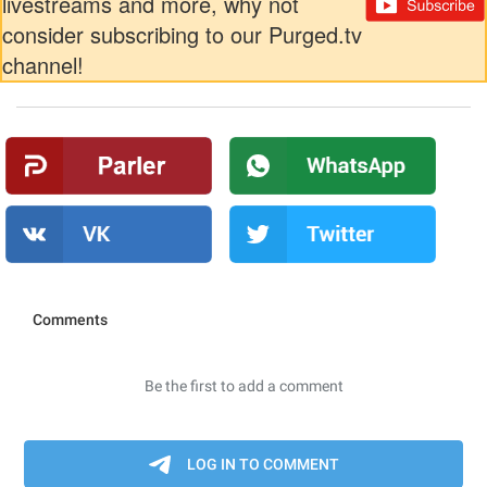
livestreams and more, why not
consider subscribing to our Purged.tv
channel!