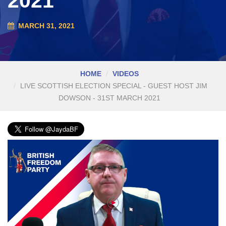
2021
MARCH 31, 2021
HOME
VIDEOS
LIVE SCOTTISH ELECTION SPECIAL - GUEST HOST JIM
DOWSON - 31ST MARCH 2021