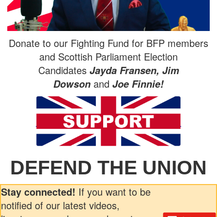
Donate to our Fighting Fund for BFP members
and Scottish Parliament Election
Candidates
Jayda Fransen, Jim
and
Dowson
Joe Finnie!
DEFEND THE UNION
Stay connected!
If you want to be
notified of our latest videos,