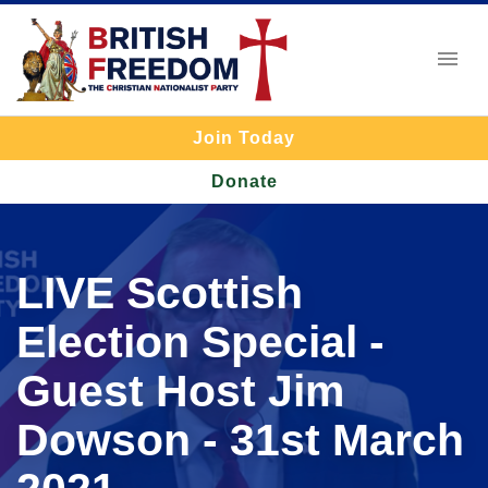
Join Today
Donate
LIVE Scottish
Election Special -
Guest Host Jim
Dowson - 31st March