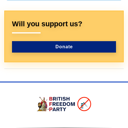
Will you support us?
Donate
Sign In