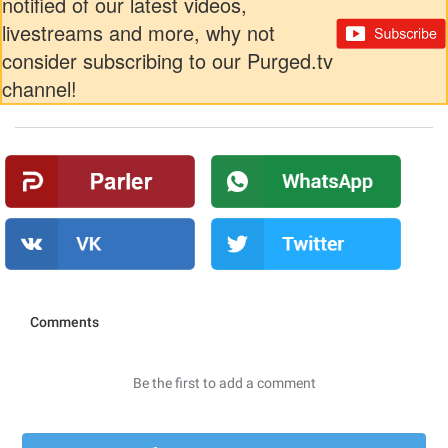
notified of our latest videos,
livestreams and more, why not
consider subscribing to our Purged.tv
channel!