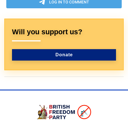
Will you support us?
Donate
Sign In