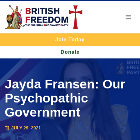
Join Today
Donate
Jayda Fransen: Our
Psychopathic
Government
JULY 29, 2021