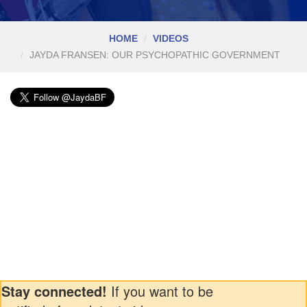
HOME
VIDEOS
JAYDA FRANSEN: OUR PSYCHOPATHIC GOVERNMENT
Stay connected!
If you want to be