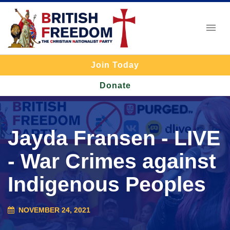
Join Today
Donate
Jayda Fransen - LIVE
- War Crimes against
Indigenous Peoples
NOVEMBER 24, 2021