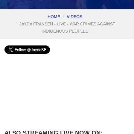
HOME
VIDEOS
JAYDA FRANSEN - LIVE - WAR CRIMES AGAINST
INDIGENOUS PEOPLES
ALSO STREAMING LIVE NOW ON: