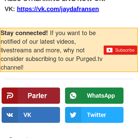
VK:
https://vk.com/jaydafransen
Stay connected!
If you want to be
notified of our latest videos,
livestreams and more, why not
consider subscribing to our Purged.tv
channel!