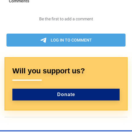
Will you support us?
Donate