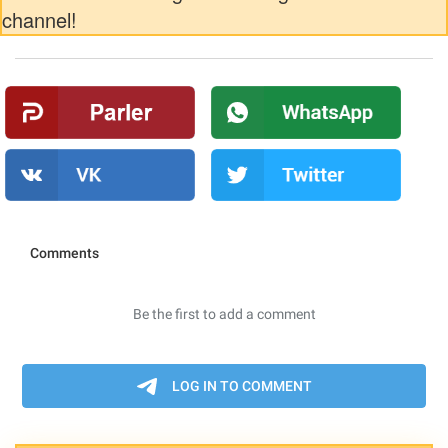
channel!