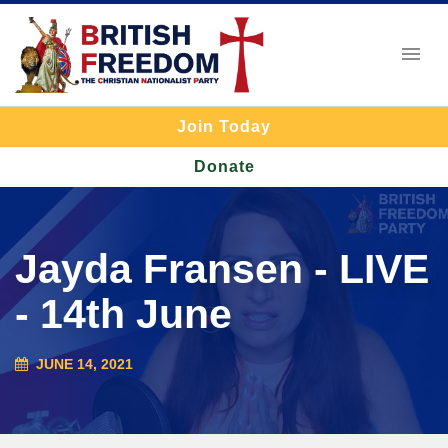
Join Today
Donate
Jayda Fransen - LIVE
- 14th June
JUNE 14, 2021