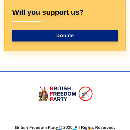
Will you support us?
Donate
Sign In
British Freedom Party © 2020. All Rights Reserved.