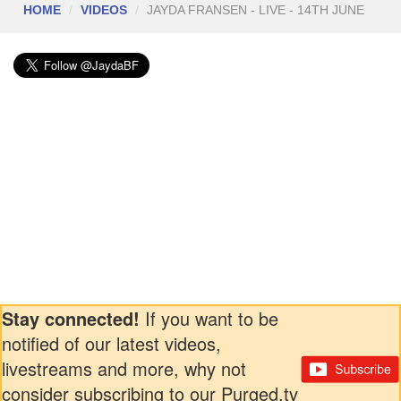
HOME
VIDEOS
JAYDA FRANSEN - LIVE - 14TH JUNE
Stay connected!
If you want to be
notified of our latest videos,
livestreams and more, why not
consider subscribing to our Purged.tv