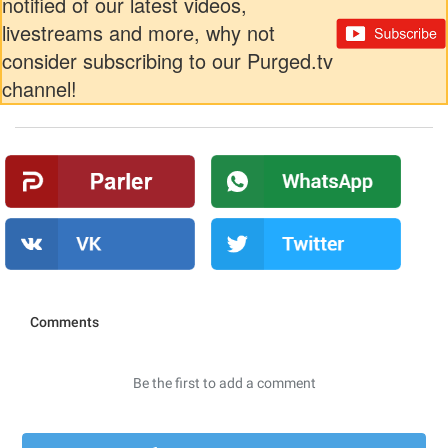
notified of our latest videos,
livestreams and more, why not
consider subscribing to our Purged.tv
channel!