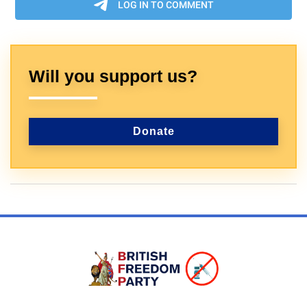
Will you support us?
Donate
Sign In