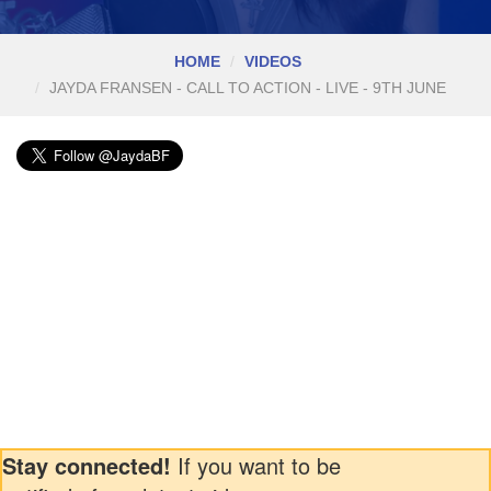
HOME
VIDEOS
JAYDA FRANSEN - CALL TO ACTION - LIVE - 9TH JUNE
Stay connected!
If you want to be