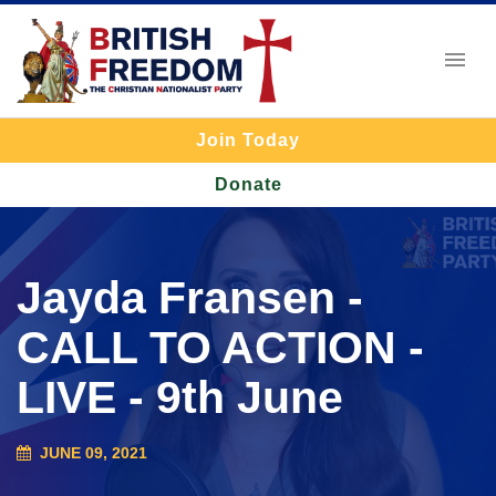
Join Today
Donate
Jayda Fransen -
CALL TO ACTION -
LIVE - 9th June
JUNE 09, 2021