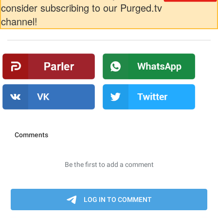
consider subscribing to our Purged.tv
channel!