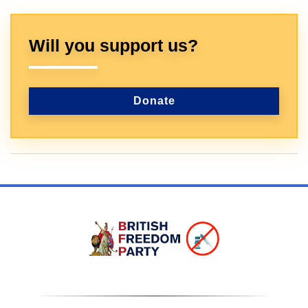
Will you support us?
Donate
Sign In