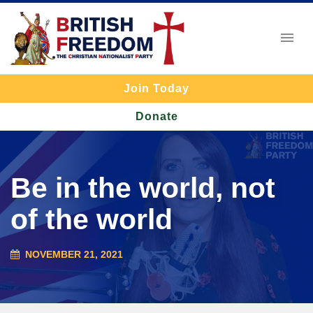
Join Today
Donate
Be in the world, not
of the world
NOVEMBER 21, 2021