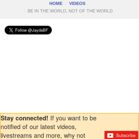
HOME
VIDEOS
BE IN THE WORLD, NOT OF THE WORLD
Stay connected!
If you want to be
notified of our latest videos,
livestreams and more, why not