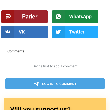
Will you support us?