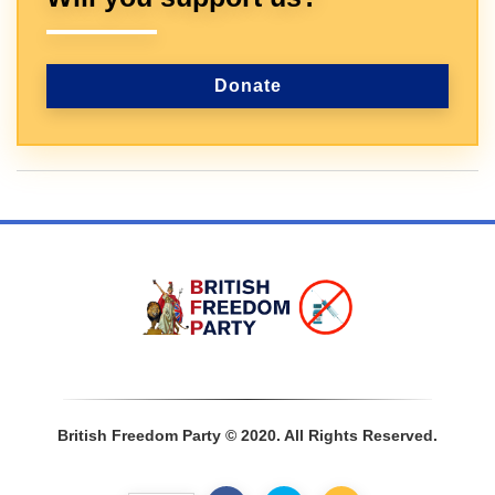
Donate
Sign In
British Freedom Party © 2020. All Rights Reserved.