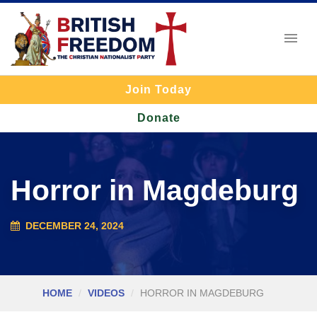
Join Today
Donate
Horror in Magdeburg
DECEMBER 24, 2024
HOME
VIDEOS
HORROR IN MAGDEBURG