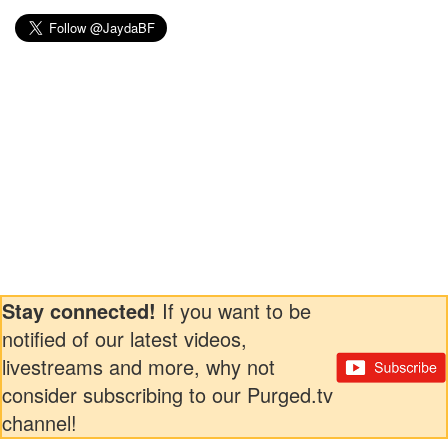
Stay connected!
If you want to be
notified of our latest videos,
livestreams and more, why not
consider subscribing to our Purged.tv
channel!