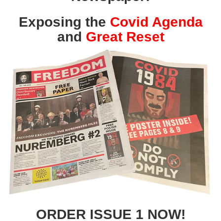
Exposing the
Covid Agenda
and
Great Reset
ORDER ISSUE 1 NOW!