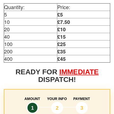
Quantity:
Price:
5
£5
10
£7.50
20
£10
40
£15
100
£25
200
£35
400
£45
READY FOR
IMMEDIATE
DISPATCH!
AMOUNT
YOUR INFO
PAYMENT
1
2
3