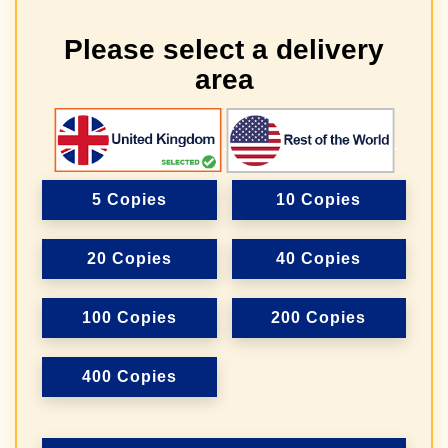
Please select a delivery
area
5 Copies
10 Copies
20 Copies
40 Copies
100 Copies
200 Copies
400 Copies