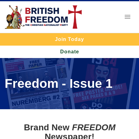
Join Today
Donate
Freedom - Issue 1
Brand New
FREEDOM
Newspaper!