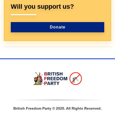
Will you support us?
Donate
Sign In
British Freedom Party © 2020. All Rights Reserved.