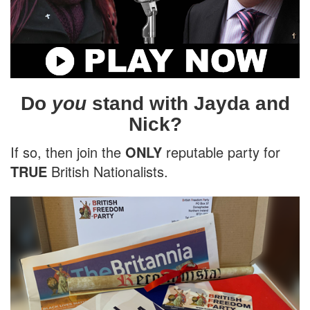
Do
you
stand with Jayda and
Nick?
If so, then join the
ONLY
reputable party for
TRUE
British Nationalists.