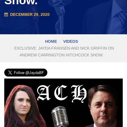
Show.
DECEMBER 29, 2020
HOME
VIDEOS
EXCLUSIVE: JAYDA FRANSEN AND NICK GRIFFIN ON
ANDREW CARRINGTON HITCHCOCK SHOW.