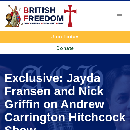
Join Today
Donate
Exclusive: Jayda
Fransen and Nick
Griffin on Andrew
Carrington Hitchcock