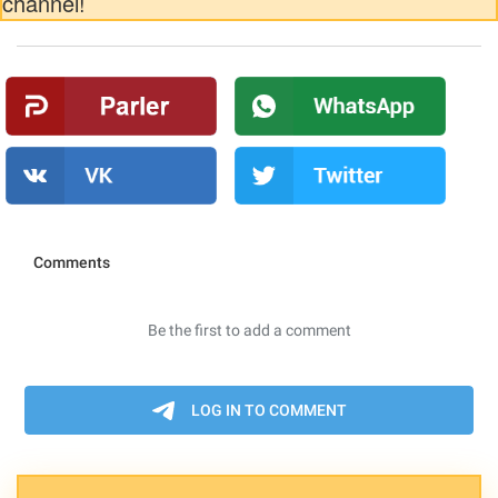
channel!