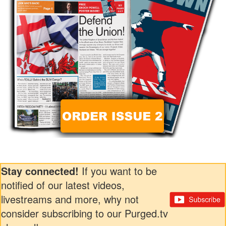
Stay connected!
If you want to be
notified of our latest videos,
livestreams and more, why not
consider subscribing to our Purged.tv