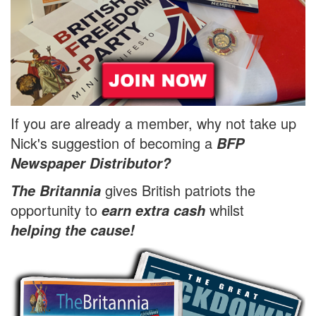
If you are already a member, why not take up
Nick's suggestion of becoming a
BFP
Newspaper Distributor?
gives British patriots the
The Britannia
opportunity to
whilst
earn extra cash
helping the cause!