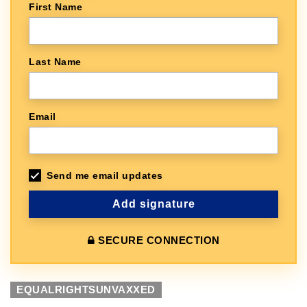
First Name
Last Name
Email
Send me email updates
SECURE CONNECTION
EQUALRIGHTSUNVAXXED