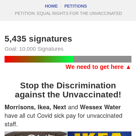
HOME
PETITIONS
PETITION: EQUAL RIGHTS FOR THE UNVACCINATED
5,435 signatures
Goal: 10,000 Signatures
We need to get here ▲
Stop the Discrimination
against the Unvaccinated!
Morrisons, Ikea, Next
and
Wessex Water
have all cut Covid sick pay for unvaccinated
staff.