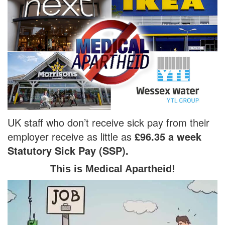
UK staff who don’t receive sick pay from their
employer receive as little as
£96.35 a week
Statutory Sick Pay (SSP).
This is Medical Apartheid!