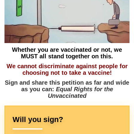
Whether you are vaccinated or not, we
MUST all stand together on this.
We cannot discriminate against people for
choosing not to take a vaccine!
Sign and share this petition as far and wide
as you can:
Equal Rights for the
Unvaccinated
Will you sign?