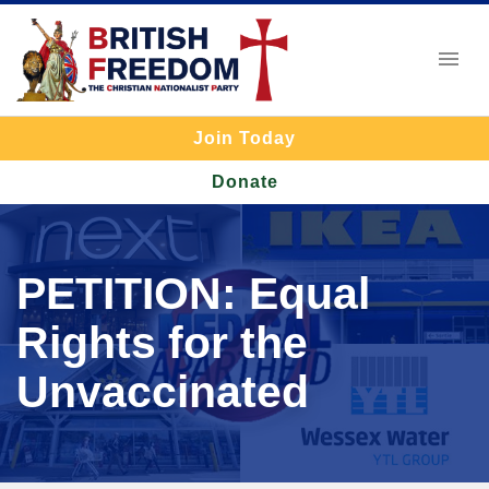
Join Today
Donate
PETITION: Equal
Rights for the
Unvaccinated