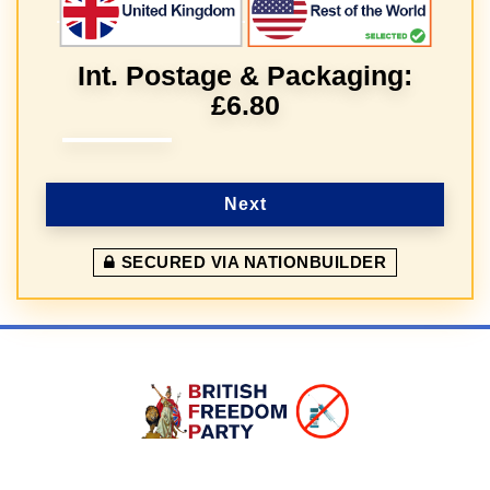
Int. Postage & Packaging:
£6.80
Next
SECURED VIA NATIONBUILDER
Sign In