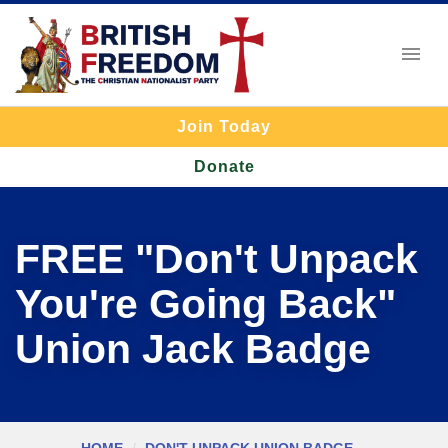
Join Today
Donate
FREE "Don't Unpack
You're Going Back"
Union Jack Badge
HOME
DON'T UNPACK UNION BADGE