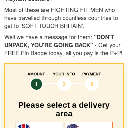
Most of these are FIGHTING FIT MEN who
have travelled through countless countries to
get to 'SOFT TOUCH BRITAIN'.
Well we have a message for them:
"DON'T
UNPACK, YOU'RE GOING BACK"
- Get your
FREE Pin Badge today, all you pay is the P+P!
AMOUNT
YOUR INFO
PAYMENT
1
2
3
Please select a delivery
area