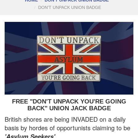
DON'T UNPACK UNION BADGE
FREE "DON'T UNPACK YOU'RE GOING
BACK" UNION JACK BADGE
British shores are being INVADED on a daily
basis by hordes of opportunists claiming to be
.
'Asylum Seekers'