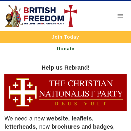
Join Today
Donate
Help us Rebrand!
We need a new
website, leaflets,
letterheads,
new
brochures
and
badges
,