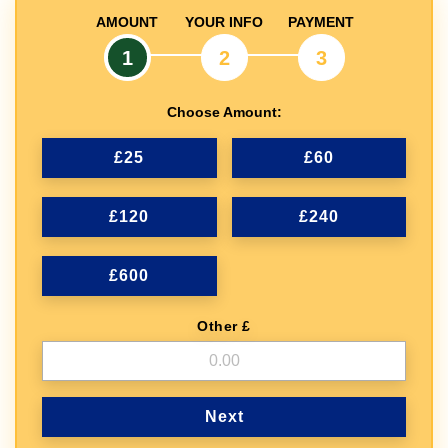
AMOUNT
YOUR INFO
PAYMENT
1
2
3
Choose Amount:
£25
£60
£120
£240
£600
Other £
Next