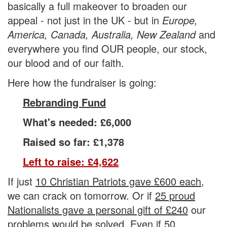
basically a
full makeover
to broaden our
appeal - not just in the
UK
- but in
Europe,
America, Canada, Australia, New Zealand
and
everywhere you find OUR people, our stock,
our blood and of our faith.
Here how the fundraiser is going:
Rebranding Fund
What's needed: £6,000
Raised so far: £1,378
Left to raise: £4,622
If just
10 Christian Patriots gave £600 each,
we can crack on tomorrow. Or if
25 proud
Nationalists gave a personal gift of £240
our
problems would be solved. Even if
50