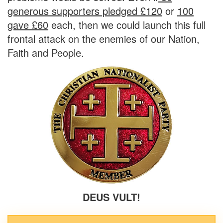
generous supporters pledged £120
or
100
gave £60
each,
then we could launch this
full
frontal attack
on the enemies of our
Nation,
Faith
and
People.
DEUS VULT!