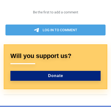
Will you support us?
Donate