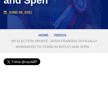
and Spen
JUNE 08, 2021
HOME
VIDEOS
BY-ELECTION UPDATE: JAYDA FRANSEN OFFICIALLY
NOMINATED TO STAND IN BATLEY AND SPEN