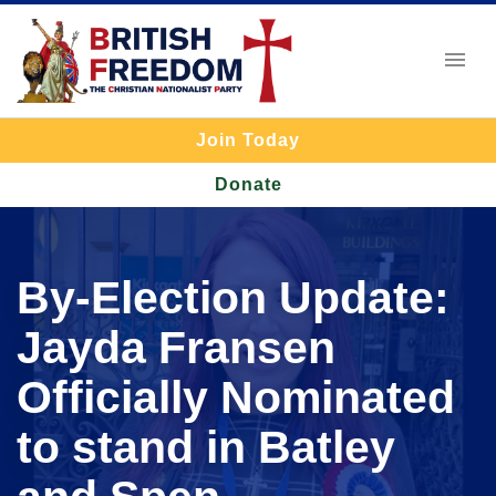
Join Today
Donate
By-Election Update:
Jayda Fransen
Officially Nominated
to stand in Batley