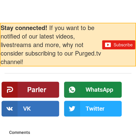
Stay connected!
If you want to be
notified of our latest videos,
livestreams and more, why not
consider subscribing to our Purged.tv
channel!