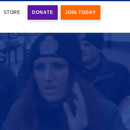
STORE
DONATE
JOIN TODAY