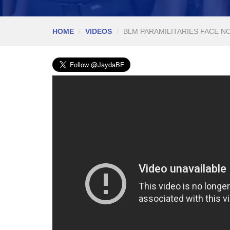
HOME
VIDEOS
BLM PARAMILITARIES FACE N