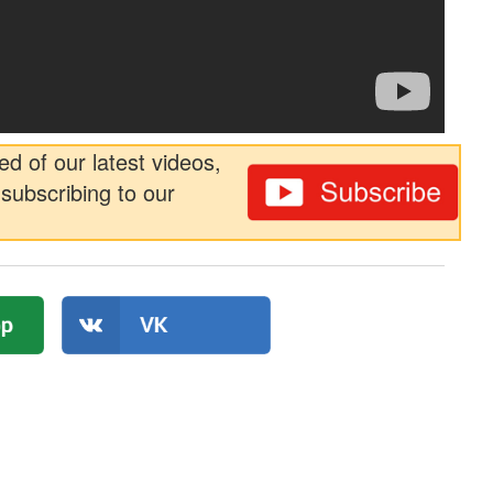
ed of our latest videos,
subscribing to our