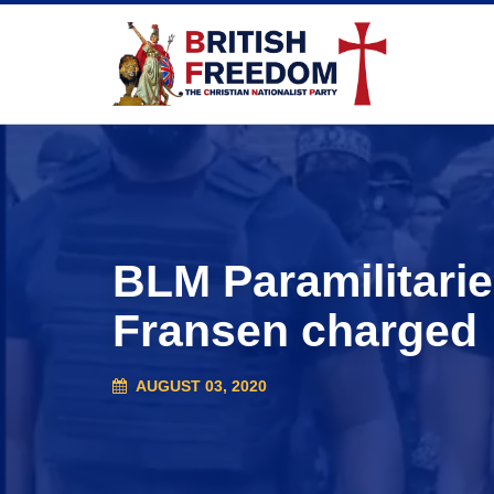
BLM Paramilitarie
Fransen charged
AUGUST 03, 2020