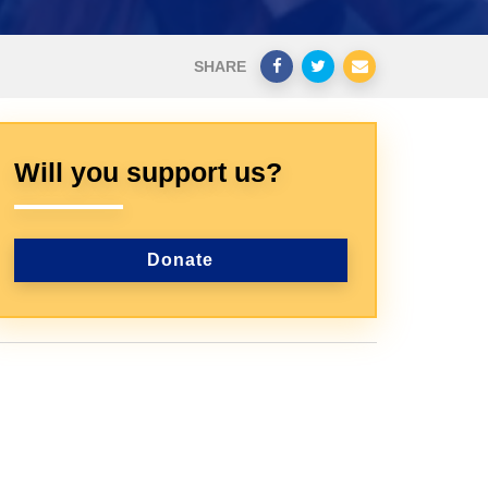
SHARE
Will you support us?
Donate