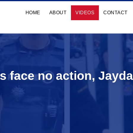
HOME
ABOUT
VIDEOS
CONTACT
s face no action, Jayda