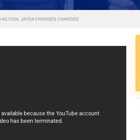
O ACTION, JAYDA FRANSEN CHARGED