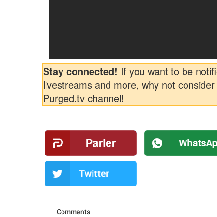
Stay connected!
If you want to be notifi
livestreams and more, why not consider 
Purged.tv channel!