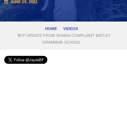
JUNE 29, 2021
HOME
VIDEOS
BFP UPDATE FROM SHARIA COMPLIANT BATLEY
GRAMMAR SCHOOL