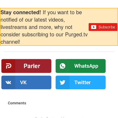
Stay connected!
If you want to be
notified of our latest videos,
livestreams and more, why not
consider subscribing to our Purged.tv
channel!