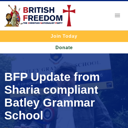
Join Today
Donate
BFP Update from
Sharia compliant
Batley Grammar
School