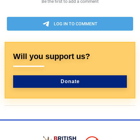
Will you support us?
Donate