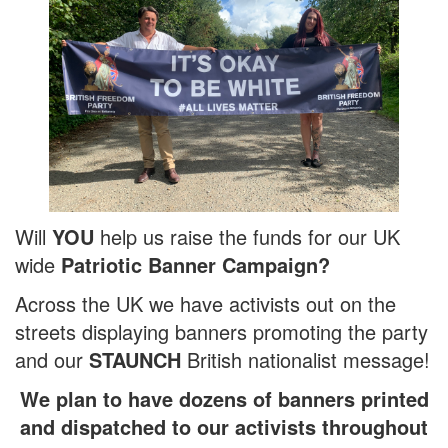
Will
YOU
help us raise the funds for our UK
wide
Patriotic Banner Campaign?
Across the UK we have activists out on the
streets displaying banners promoting the party
and our
STAUNCH
British nationalist message!
We plan to have dozens of banners printed
and dispatched to our activists throughout