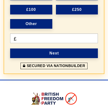
£100
£250
Other
£
Next
SECURED VIA NATIONBUILDER