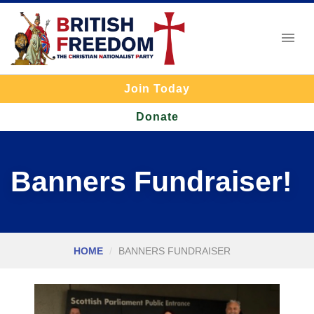
Join Today
Donate
Banners Fundraiser!
HOME
BANNERS FUNDRAISER