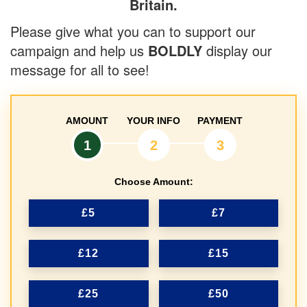
Britain.
Please give what you can to support our
campaign and help us
BOLDLY
display our
message for all to see!
AMOUNT
YOUR INFO
PAYMENT
1
2
3
Choose Amount:
£5
£7
£12
£15
£25
£50